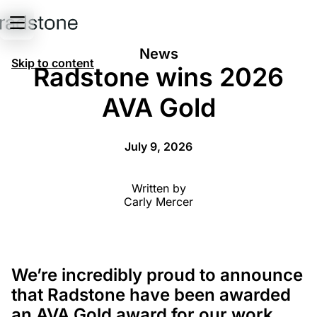
News
Skip to content
Radstone wins 2026
AVA Gold
July 9, 2026
Written by
Carly Mercer
We’re incredibly proud to announce
that Radstone have been awarded
an AVA Gold award for our work