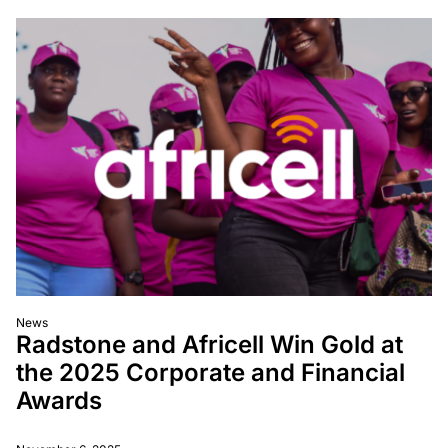
News
Radstone and Africell Win Gold at
the 2025 Corporate and Financial
Awards