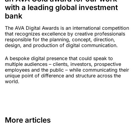
with a leading global investment
bank
The AVA Digital Awards is an international competition
that recognizes excellence by creative professionals
responsible for the planning, concept, direction,
design, and production of digital communication.
A bespoke digital presence that could speak to
multiple audiences – clients, investors, prospective
employees and the public – while communicating their
unique point of difference and structure across the
world.
More articles