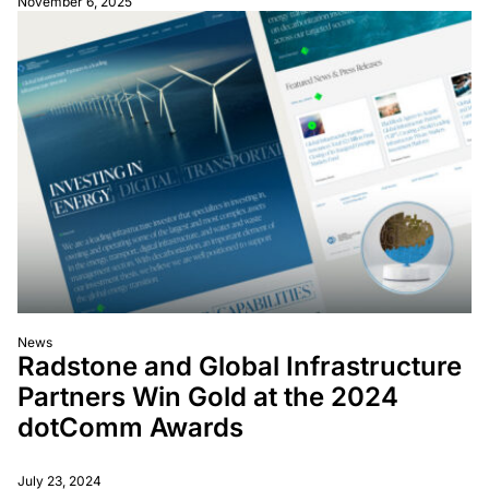
November 6, 2025
News
Radstone and Global Infrastructure
Partners Win Gold at the 2024
dotComm Awards
July 23, 2024