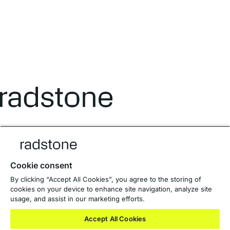
Designed to work beautifully.
Cookie consent
Terms and Conditions
By clicking “Accept All Cookies”, you agree to the storing of
Privacy Policy
cookies on your device to enhance site navigation, analyze site
Anti-Slavery Policy
usage, and assist in our marketing efforts.
Private Equity Websites
Accept All Cookies
© 2026 Radstone Group Limited
Registered in England & Wales. No: 15279836.