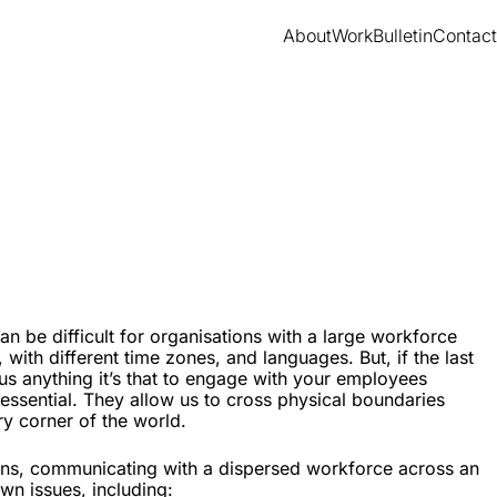
About
Work
Bulletin
Contact
 be difficult for organisations with a large workforce
, with different time zones, and languages. But, if the last
us anything it’s that to engage with your employees
e essential. They allow us to cross physical boundaries
y corner of the world.
ions, communicating with a dispersed workforce across an
wn issues, including: