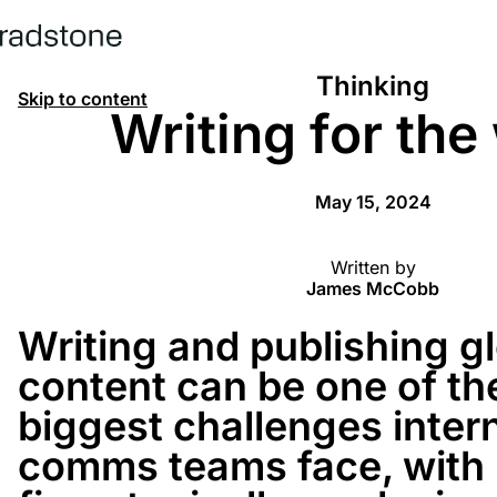
Thinking
Skip to content
Writing for the
May 15, 2024
Written by
James McCobb
Writing and publishing g
content can be one of th
biggest challenges inter
comms teams face, with