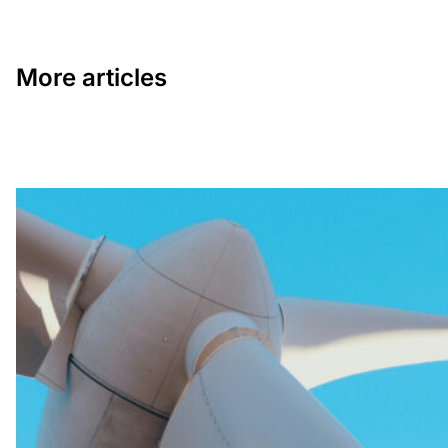
More articles