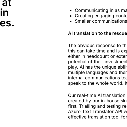
 at
in
Communicating in as ma
Creating engaging conten
es.
Smaller communications 
AI translation to the rescue
The obvious response to the
this can take time and is ex
either in headcount or exter
potential of their investment
play. AI has the unique abili
multiple languages and then
internal communications te
speak to the whole world. I
Our real-time AI translation
created by our in-house sku
first. Trialling and testing
Azure Text Translator API w
effective translation tool fo