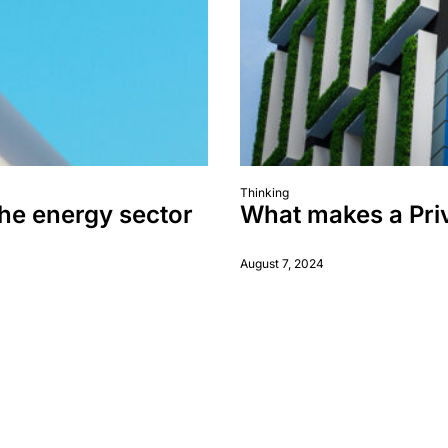
Thinking
the energy sector
What makes a Priv
August 7, 2024