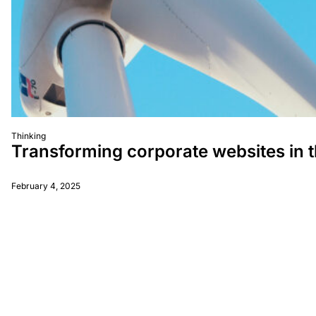
Thinking
Transforming corporate websites in 
February 4, 2025