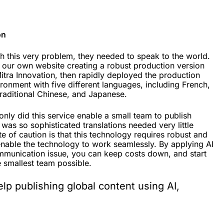
on
th this very problem, they needed to speak to the world.
 our own website creating a robust production version
Mitra Innovation, then rapidly deployed the production
vironment with five different languages, including French,
 traditional Chinese, and Japanese.
nly did this service enable a small team to publish
 was so sophisticated translations needed very little
ote of caution is that this technology requires robust and
enable the technology to work seamlessly. By applying AI
ommunication issue, you can keep costs down, and start
e smallest team possible.
help publishing global content using AI,