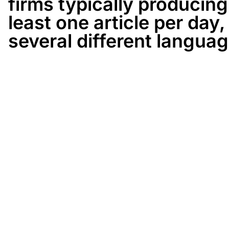
firms typically producing
least one article per day, 
several different languag