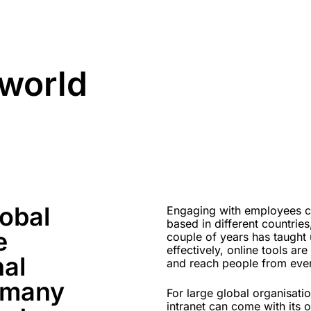
 world
lobal
Engaging with employees can
based in different countries
e
couple of years has taught 
effectively, online tools ar
nal
and reach people from ever
 many
For large global organisat
intranet can come with its o