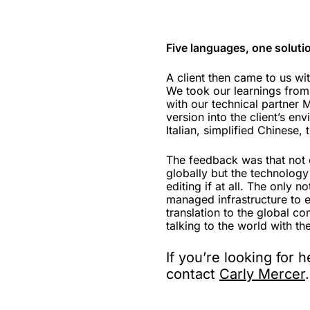
Five languages, one soluti
A client then came to us wi
We took our learnings from
with our technical partner 
version into the client’s en
Italian, simplified Chinese,
The feedback was that not o
globally but the technology
editing if at all. The only n
managed infrastructure to 
translation to the global c
talking to the world with th
If you’re looking for 
contact
Carly Mercer
.