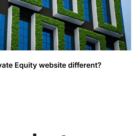
ate Equity website different?