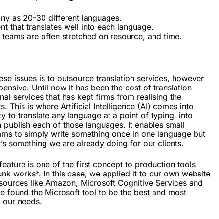
ny as 20-30 different languages.
t that translates well into each language.
teams are often stretched on resource, and time.
se issues is to outsource translation services, however
pensive. Until now it has been the cost of translation
nal services that has kept firms from realising the
s. This is where Artificial Intelligence (AI) comes into
ty to translate any language at a point of typing, into
 publish each of those languages. It enables small
ams to simply write something once in one language but
t’s something we are already doing for our clients.
 feature is one of the first concept to production tools
nk works*. In this case, we applied it to our own website
 resources like Amazon, Microsoft Cognitive Services and
e found the Microsoft tool to be the best and most
r our needs.