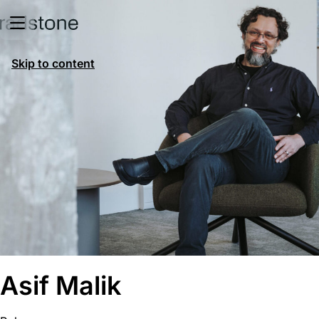
Skip to content
Asif Malik