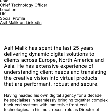
Role
Chief Technology Officer
Location
UK
Social Profile
Asif Malik on LinkedIn
Asif Malik has spent the last 25 years
delivering dynamic digital solutions to
clients across Europe, North America and
Asia. He has extensive experience of
understanding client needs and translating
the creative vision into virtual products
that are performant, robust and secure.
Having headed his own digital agency for a decade,
he specialises in seamlessly bringing together complex
back-end systems with immersive front-end
technologies. In his most recent role as Director of