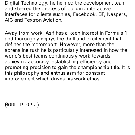
Digital Technology, he helmed the development team
and steered the process of building interactive
interfaces for clients such as, Facebook, BT, Naspers,
AIG and Textron Aviation.
Away from work, Asif has a keen interest in Formula 1
and thoroughly enjoys the thrill and excitement that
defines the motorsport. However, more than the
adrenaline rush he is particularly interested in how the
world’s best teams continuously work towards
achieving accuracy, establishing efficiency and
promoting precision to gain the championship title. It is
this philosophy and enthusiasm for constant
improvement which drives his work ethos.
MORE PEOPLE