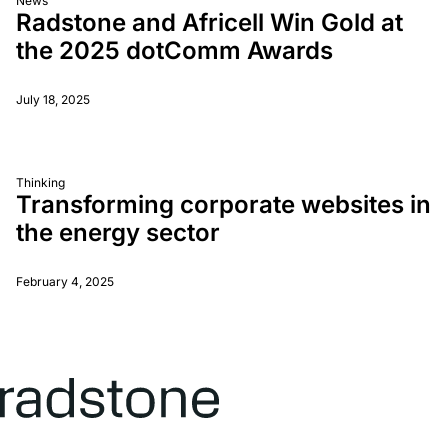
News
Radstone and Africell Win Gold at
the 2025 dotComm Awards
July 18, 2025
Thinking
Transforming corporate websites in
the energy sector
February 4, 2025