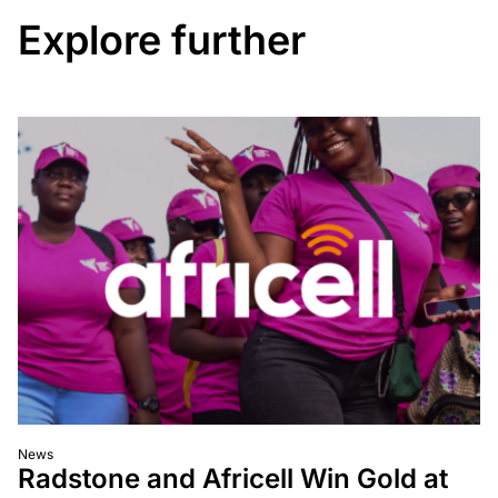
Explore further
News
Radstone and Africell Win Gold at