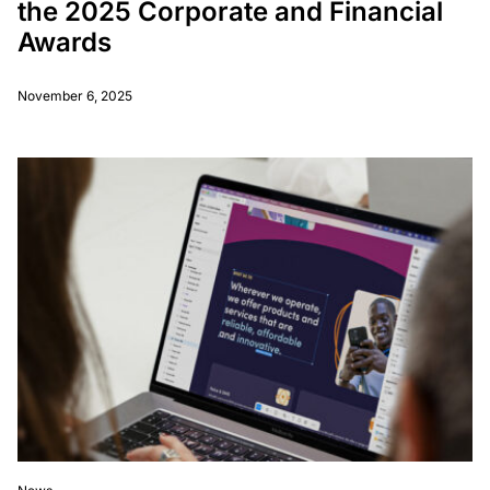
the 2025 Corporate and Financial
Awards
November 6, 2025