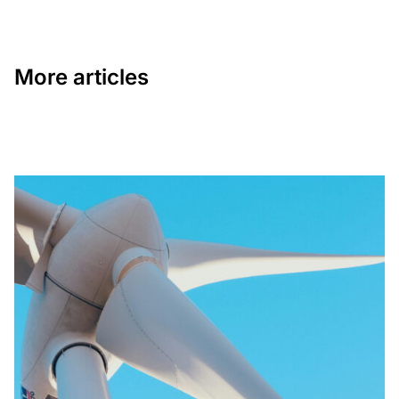
More articles