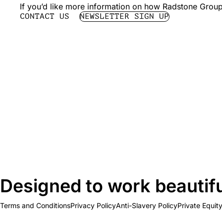
If you’d like more information on how Radstone Group 
CONTACT US
NEWSLETTER SIGN UP
Designed to work beautifu
Terms and Conditions
Privacy Policy
Anti-Slavery Policy
Private Equit