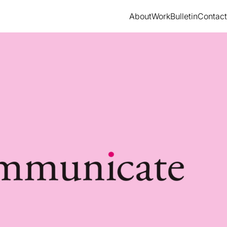
About
Work
Bulletin
Contact