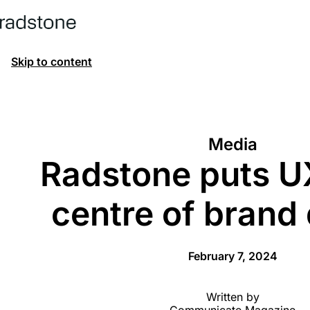
Skip to content
Media
Radstone puts UX
centre of brand
February 7, 2024
Written by
Communicate Magazine