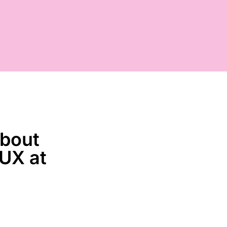
about
 UX at