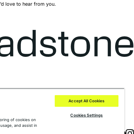
’d love to hear from you.
Accept All Cookies
Cookies Settings
toring of cookies on
 usage, and assist in