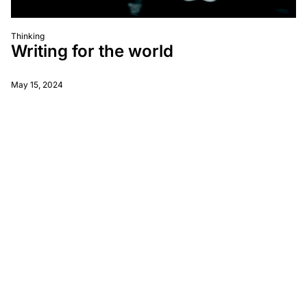
Thinking
Writing for the world
May 15, 2024