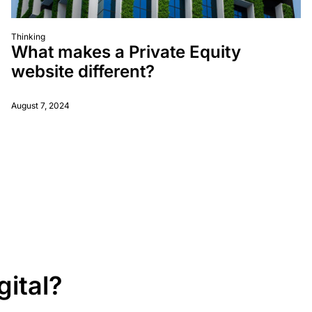
Thinking
What makes a Private Equity
website different?
August 7, 2024
gital?