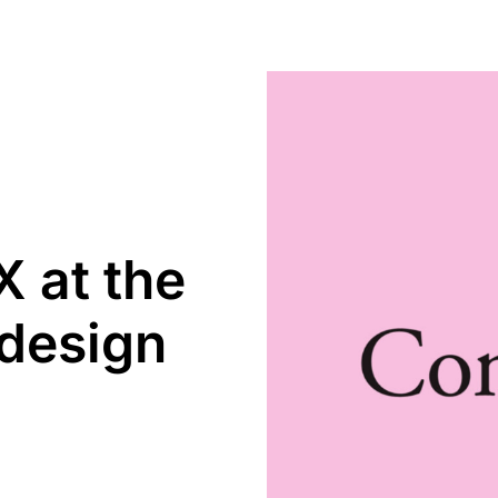
 at the
 design