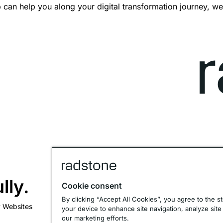
can help you along your digital transformation journey, we
lly.
Cookie consent
By clicking “Accept All Cookies”, you agree to the s
y Websites
your device to enhance site navigation, analyze site
our marketing efforts.