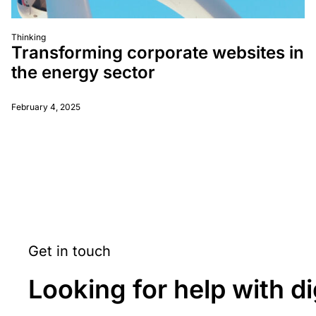
Thinking
Transforming corporate websites in
the energy sector
February 4, 2025
Get in touch
Looking for help with di