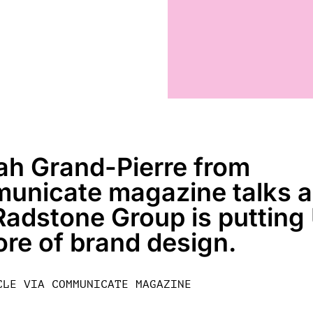
ah Grand-Pierre from
unicate magazine talks 
adstone Group is putting
ore of brand design.
CLE VIA COMMUNICATE MAGAZINE