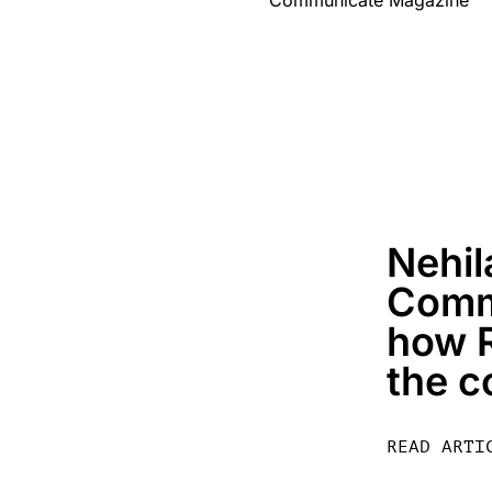
Nehil
Comm
how R
the c
READ ARTI